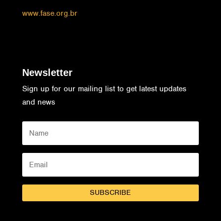
www.fase.org.br
Newsletter
Sign up for our mailing list to get latest updates
and news
SUBSCRIBE