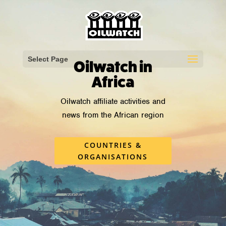
Select Page
Oilwatch in
Africa
Oilwatch affiliate activities
and
news from the African region
COUNTRIES &
ORGANISATIONS