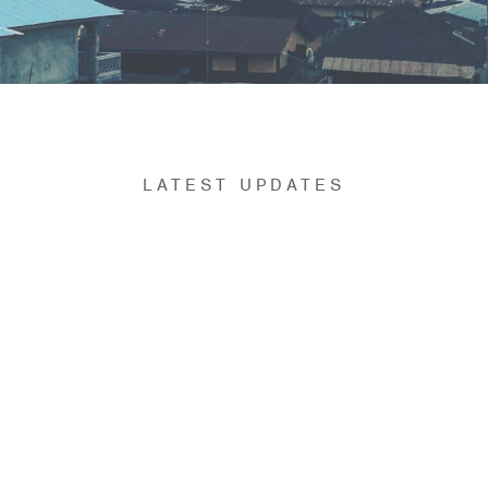
LATEST UPDATES