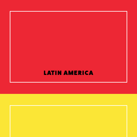
LATIN AMERICA