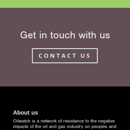
Get in touch with us
CONTACT US
About us
Oilwatch is a network of resistance to the negative
impacts of the oil and gas industry on peoples and