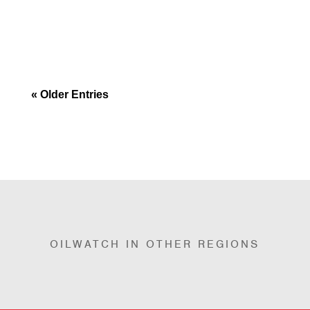
principles and focused on addressing the
issues of fossil...
« Older Entries
OILWATCH IN OTHER REGIONS