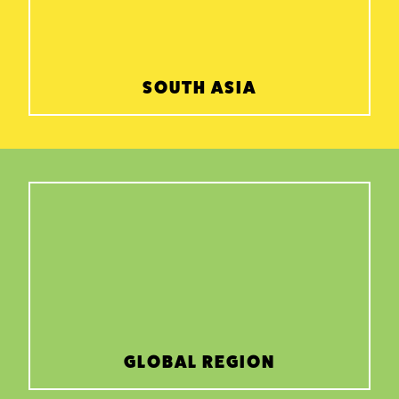
SOUTH ASIA
GLOBAL REGION