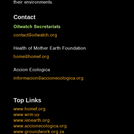
their environments.
Contact
Oilwatch Secretariats
contact@oilwatch.org
Health of Mother Earth Foundation
home@homef.org
Accion Ecologica
informacion@accionecologica.org
Top Links
www.homef.org
www.wrm.uy
www.ienearth.org
www.accionecologica.org
www.groundwork.org.za