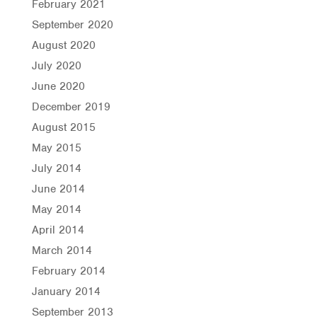
February 2021
September 2020
August 2020
July 2020
June 2020
December 2019
August 2015
May 2015
July 2014
June 2014
May 2014
April 2014
March 2014
February 2014
January 2014
September 2013