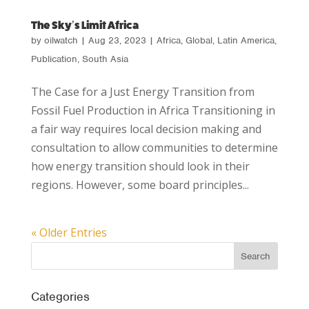
The Sky’s Limit Africa
by
oilwatch
|
Aug 23, 2023
|
Africa
,
Global
,
Latin America
,
Publication
,
South Asia
The Case for a Just Energy Transition from
Fossil Fuel Production in Africa Transitioning in
a fair way requires local decision making and
consultation to allow communities to determine
how energy transition should look in their
regions. However, some board principles...
« Older Entries
Categories