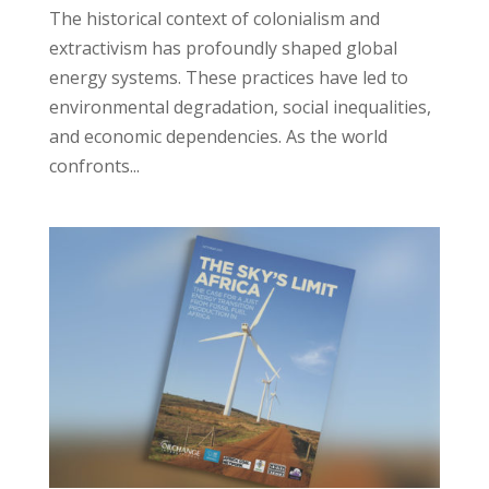
The historical context of colonialism and
extractivism has profoundly shaped global
energy systems. These practices have led to
environmental degradation, social inequalities,
and economic dependencies. As the world
confronts...