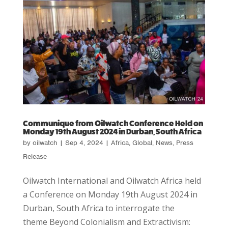
Communique from Oilwatch Conference Held on
Monday 19th August 2024 in Durban, South Africa
by
oilwatch
|
Sep 4, 2024
|
Africa
,
Global
,
News
,
Press
Release
Oilwatch International and Oilwatch Africa held
a Conference on Monday 19th August 2024 in
Durban, South Africa to interrogate the
theme Beyond Colonialism and Extractivism: