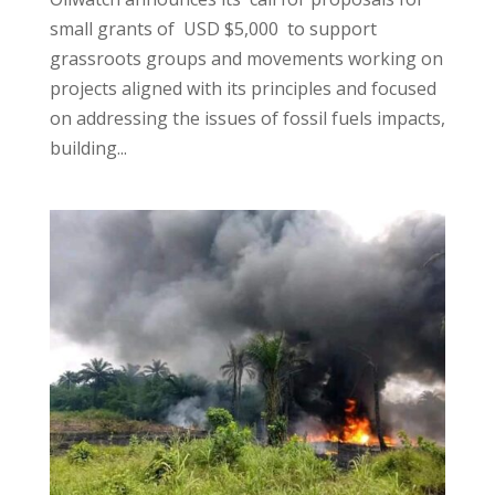
small grants of USD $5,000 to support
grassroots groups and movements working on
projects aligned with its principles and focused
on addressing the issues of fossil fuels impacts,
building...