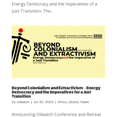
Energy Democracy and the Imperatives of a
Just Transition. The...
Beyond Colonialism and Extractivism – Energy
Democracy and the Imperatives for a Just
Transition
by
oilwatch
|
Jul 30, 2024
|
Africa
,
Global
,
News
Announcing Oilwatch Conference and Retreat