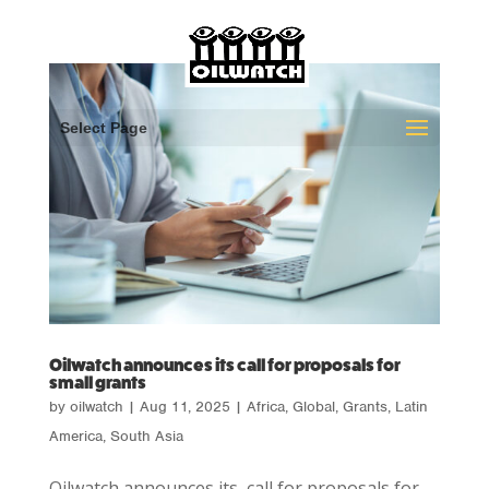
Select Page
Oilwatch announces its call for proposals for
small grants
by
oilwatch
|
Aug 11, 2025
|
Africa
,
Global
,
Grants
,
Latin
America
,
South Asia
Oilwatch announces its call for proposals for