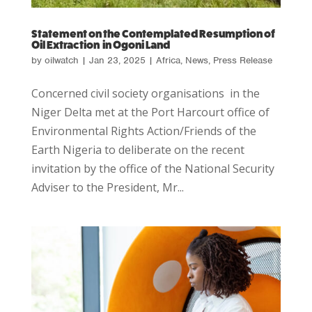
Statement on the Contemplated Resumption of
Oil Extraction in Ogoni Land
by
oilwatch
|
Jan 23, 2025
|
Africa
,
News
,
Press Release
Concerned civil society organisations in the
Niger Delta met at the Port Harcourt office of
Environmental Rights Action/Friends of the
Earth Nigeria to deliberate on the recent
invitation by the office of the National Security
Adviser to the President, Mr...