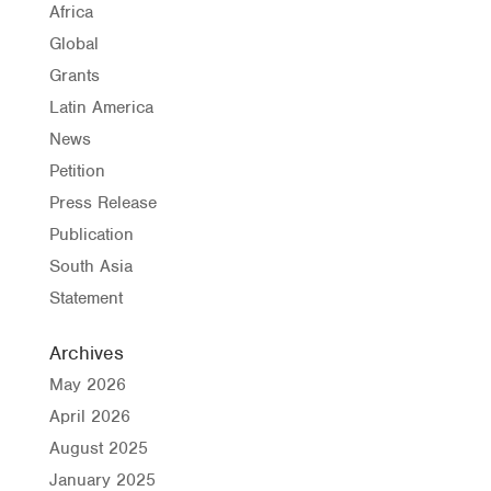
Africa
Global
Grants
Latin America
News
Petition
Press Release
Publication
South Asia
Statement
Archives
May 2026
April 2026
August 2025
January 2025