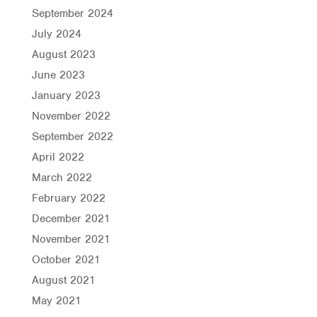
September 2024
July 2024
August 2023
June 2023
January 2023
November 2022
September 2022
April 2022
March 2022
February 2022
December 2021
November 2021
October 2021
August 2021
May 2021