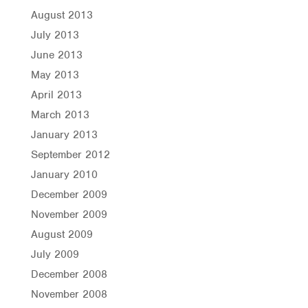
August 2013
July 2013
June 2013
May 2013
April 2013
March 2013
January 2013
September 2012
January 2010
December 2009
November 2009
August 2009
July 2009
December 2008
November 2008