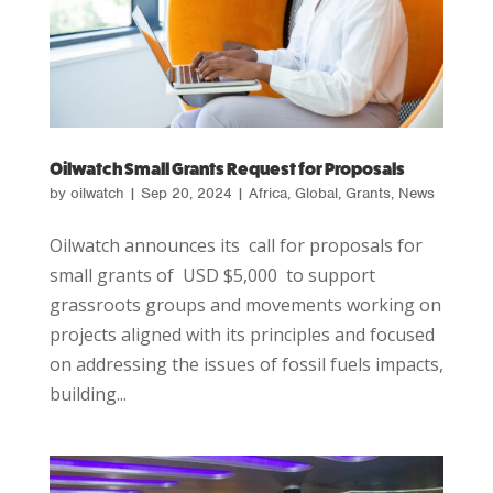
Oilwatch Small Grants Request for Proposals
by
oilwatch
|
Sep 20, 2024
|
Africa
,
Global
,
Grants
,
News
Oilwatch announces its call for proposals for
small grants of USD $5,000 to support
grassroots groups and movements working on
projects aligned with its principles and focused
on addressing the issues of fossil fuels impacts,
building...