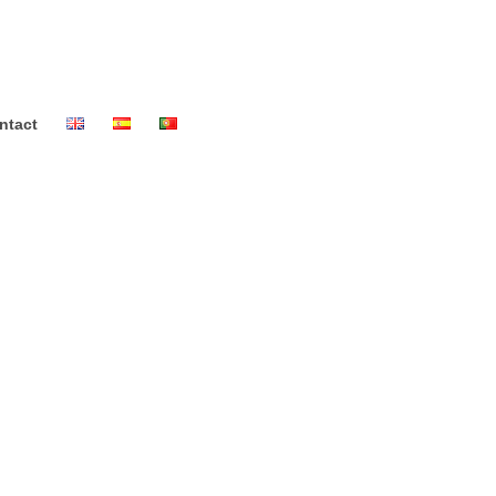
ntact