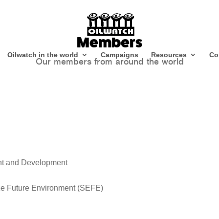
Members
Oilwatch in the world
Campaigns
Resources
Co
Our members from around the world
nt and Development
ze Future Environment (SEFE)