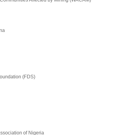
ana
oundation (FDS)
ssociation of Nigeria