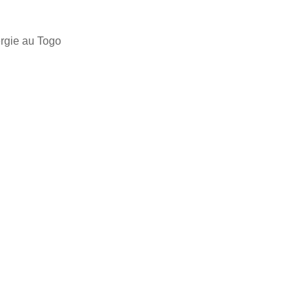
ergie au Togo