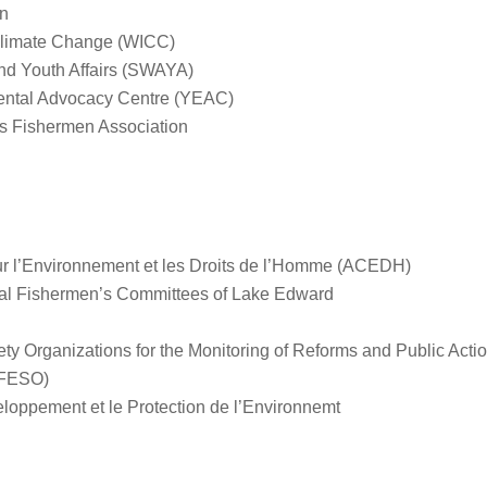
n
Climate Change (WICC)
d Youth Affairs (SWAYA)
ental Advocacy Centre (YEAC)
s Fishermen Association
ur l’Environnement et les Droits de l’Homme (ACEDH)
dual Fishermen’s Committees of Lake Edward
ciety Organizations for the Monitoring of Reforms and Public Ac
(FESO)
eloppement et le Protection de l’Environnemt