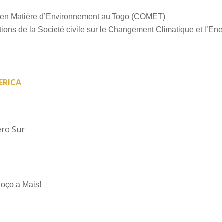
en Matière d’Environnement au Togo (COMET)
ons de la Société civile sur le Changement Climatique et l’En
ERICA
ero Sur
ço a Mais!