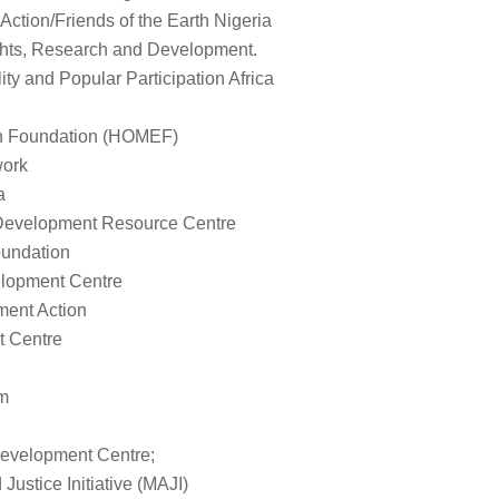
Action/Friends of the Earth Nigeria
hts, Research and Development.
ty and Popular Participation Africa
th Foundation (HOMEF)
ork
a
evelopment Resource Centre
undation
lopment Centre
ent Action
 Centre
um
evelopment Centre;
ustice Initiative (MAJI)