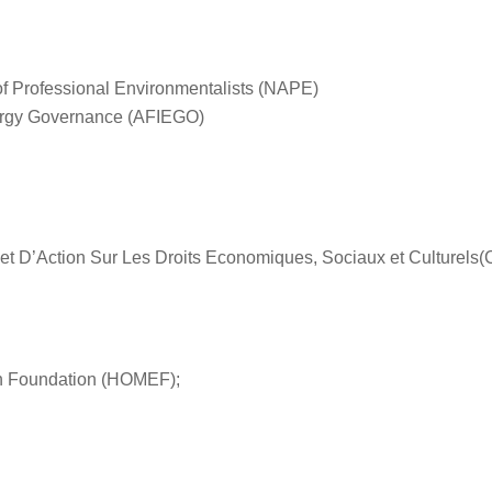
of Professional Environmentalists (NAPE)
Energy Governance (AFIEGO)
et D’Action Sur Les Droits Economiques, Sociaux et Culture
th Foundation (HOMEF);