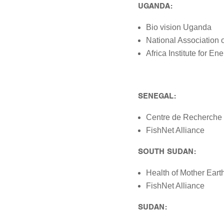
UGANDA:
Bio vision Uganda
National Association 
Africa Institute for 
SENEGAL:
Centre de Recherche 
FishNet Alliance
SOUTH SUDAN:
Health of Mother Ear
FishNet Alliance
SUDAN: