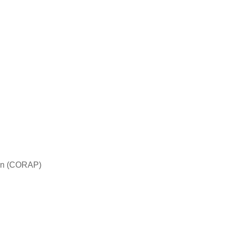
tion (CORAP)