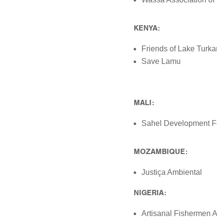
KENYA:
Friends of Lake Turk
Save Lamu
MALI:
Sahel Development F
MOZAMBIQUE:
Justiça Ambiental
NIGERIA:
Artisanal Fishermen A