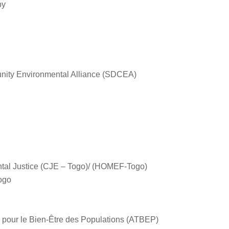
by
ity Environmental Alliance (SDCEA)
ntal Justice (CJE – Togo)/ (HOMEF-Togo)
Togo
 pour le Bien-Être des Populations (ATBEP)