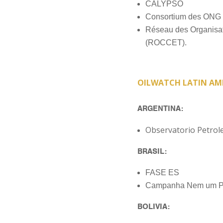
CALYPSO
Consortium des ONG 
Réseau des Organisati
(ROCCET).
OILWATCH LATIN AM
ARGENTINA:
Observatorio Petrol
BRASIL:
FASE ES
Campanha Nem um Po
BOLIVIA: