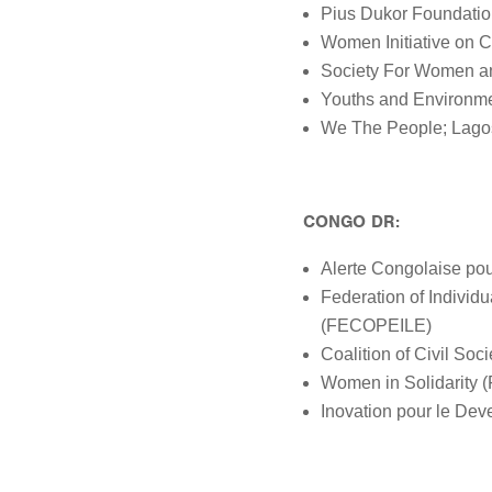
Pius Dukor Foundatio
Women Initiative on 
Society For Women an
Youths and Environm
We The People; Lago
CONGO DR:
Alerte Congolaise po
Federation of Indivi
(FECOPEILE)
Coalition of Civil So
Women in Solidarity 
Inovation pour le Dev