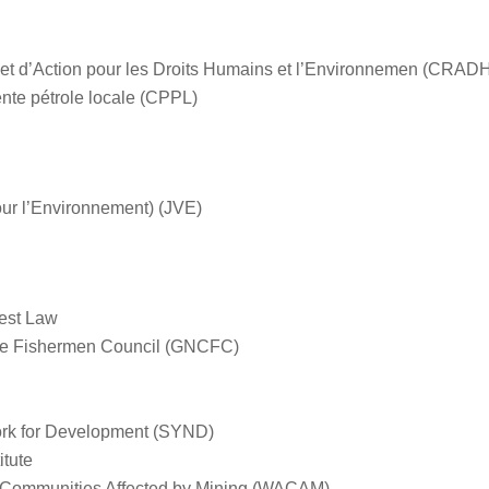
et d’Action pour les Droits Humains et l’Environnemen (CRAD
te pétrole locale (CPPL)
ur l’Environnement) (
JVE)
rest Law
e Fishermen Council (GNCFC)
ork for Development (SYND)
tute
 Communities Affected by Mining (WACAM)