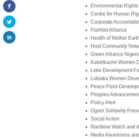
Environmental Rights 
Centre for Human Rig
Corporate Accountabili
FishNet Alliance
Health of Mother Ear
Host Community Netw
Green Alliance Nigeri
Kabetkache Women D
Leke Development Fo
Lokiaka Women Deve
Peace Point Developm
Peoples Advancement
Policy Alert
Ogoni Solidarity For
Social Action
Rainbow Watch and d
Media Awareness and J