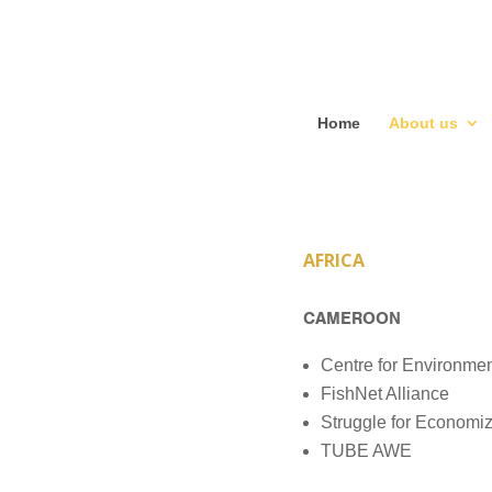
Home
About us
AFRICA
CAMEROON
Centre for Environme
FishNet Alliance
Struggle for Economi
TUBE AWE