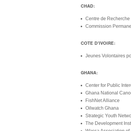
CHAD:
Centre de Recherche 
Commission Permanen
COTE D’IVOIRE:
Jeunes Volontaires po
GHANA:
Center for Public Inte
Ghana National Cano
FishNet Alliance
Oilwatch Ghana
Strategic Youth Netw
The Development Insti
Wassa Association of