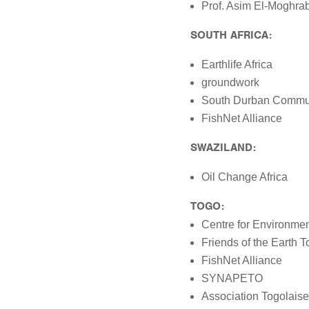
Prof. Asim El-Moghra
SOUTH AFRICA:
Earthlife Africa
groundwork
South Durban Commun
FishNet Alliance
SWAZILAND:
Oil Change Africa
TOGO:
Centre for Environme
Friends of the Earth 
FishNet Alliance
SYNAPETO
Association Togolaise