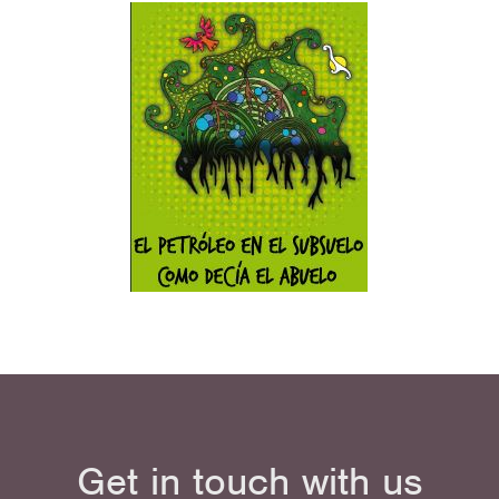
Get in touch with us