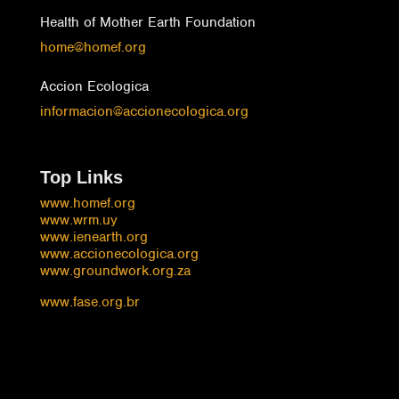
Health of Mother Earth Foundation
home@homef.org
Accion Ecologica
informacion@accionecologica.org
Top Links
www.homef.org
www.wrm.uy
www.ienearth.org
www.accionecologica.org
www.groundwork.org.za
www.fase.org.br