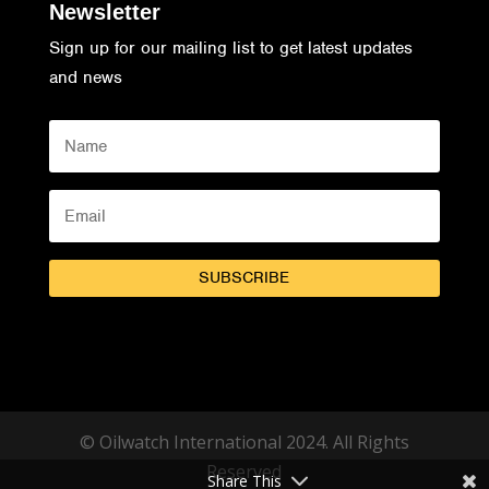
Newsletter
Sign up for our mailing list to get latest updates
and news
SUBSCRIBE
© Oilwatch International 2024. All Rights
Reserved
Share This