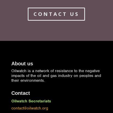
CONTACT US
About us
Oilwatch is a network of resistance to the negative
impacts of the oil and gas industry on peoples and
their environments.
Contact
Oilwatch Secretariats
contact@oilwatch.org