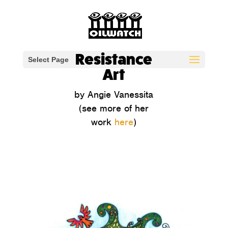
Resistance
Select Page
Art
by Angie Vanessita
(see more of her
work
here
)