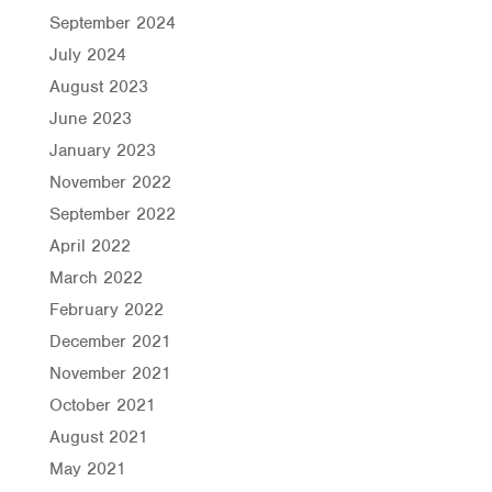
September 2024
July 2024
August 2023
June 2023
January 2023
November 2022
September 2022
April 2022
March 2022
February 2022
December 2021
November 2021
October 2021
August 2021
May 2021