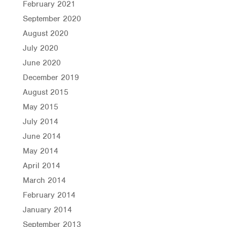
February 2021
September 2020
August 2020
July 2020
June 2020
December 2019
August 2015
May 2015
July 2014
June 2014
May 2014
April 2014
March 2014
February 2014
January 2014
September 2013