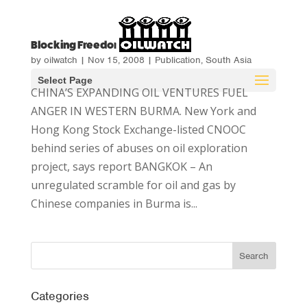
Blocking Freedom
by
oilwatch
|
Nov 15, 2008
|
Publication
,
South Asia
Select Page
CHINA’S EXPANDING OIL VENTURES FUEL
ANGER IN WESTERN BURMA. New York and
Hong Kong Stock Exchange-listed CNOOC
behind series of abuses on oil exploration
project, says report BANGKOK – An
unregulated scramble for oil and gas by
Chinese companies in Burma is...
Categories