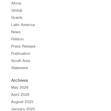
Africa
Global
Grants
Latin America
News
Petition
Press Release
Publication
South Asia
Statement
Archives
May 2026
April 2026
August 2025
January 2025