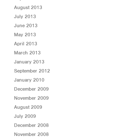
August 2013
July 2013
June 2013
May 2013
April 2013
March 2013
January 2013
September 2012
January 2010
December 2009
November 2009
August 2009
July 2009
December 2008
November 2008