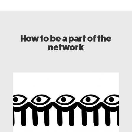
How to be a part of the
network