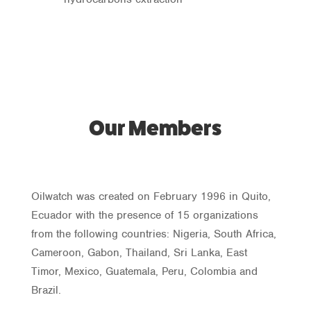
Our Members
Oilwatch was created on February 1996 in Quito,
Ecuador with the presence of 15 organizations
from the following countries: Nigeria, South Africa,
Cameroon, Gabon, Thailand, Sri Lanka, East
Timor, Mexico, Guatemala, Peru, Colombia and
Brazil.