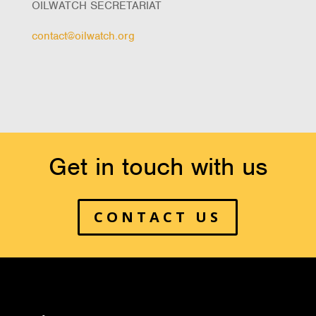
OILWATCH SECRETARIAT
contact@oilwatch.org
Get in touch with us
CONTACT US