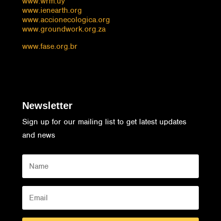
www.wrm.uy
www.ienearth.org
www.accionecologica.org
www.groundwork.org.za
www.fase.org.br
Newsletter
Sign up for our mailing list to get latest updates
and news