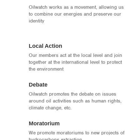
Oilwatch works as a movement, allowing us
to combine our energies and preserve our
identity
Local Action
Our members act at the local level and join
together at the international level to protect
the environment
Debate
Oilwatch promotes the debate on issues
around oil activities such as human rights,
climate change, etc.
Moratorium
We promote moratoriums to new projects of
hydrocarbons extraction