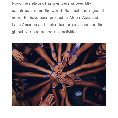
Now, the network has members in over fifty
countries around the world. National and regional
networks have been created in Africa, Asia and
Latin America and it also has organisations in the
global North to support its activities.