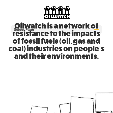
Oilwatch is a network of
Select Page
resistance to the impacts
of fossil fuels (oil, gas and
coal) industries on people’s
and their environments.