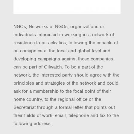
NGOs, Networks of NGOs, organizations or
individuals interested in working in a network of
resistance to oil activities, following the impacts of
oil comapnies at the local and global level and
developing campaigns against these companies
can be part of Oilwatch. To be a part of the
network, the interested party should agree with the
principles and strategies of the network and could
ask for a membership to the focal point of their
home country, to the regional office or the
Secretariat through a formal letter that points out
their fields of work, email, telephone and fax to the
following address: