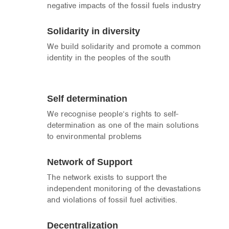
negative impacts of the fossil fuels industry
Solidarity in diversity
We build solidarity and promote a common
identity in the peoples of the south
Self determination
We recognise people’s rights to self-
determination as one of the main solutions
to environmental problems
Network of Support
The network exists to support the
independent monitoring of the devastations
and violations of fossil fuel activities.
Decentralization