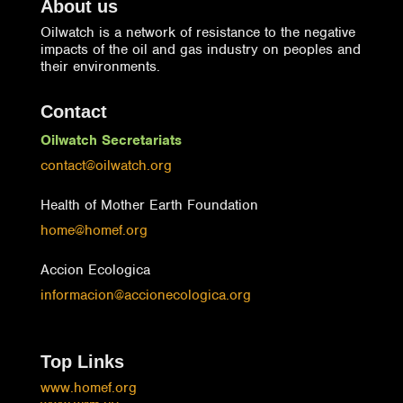
About us
Oilwatch is a network of resistance to the negative
impacts of the oil and gas industry on peoples and
their environments.
Contact
Oilwatch Secretariats
contact@oilwatch.org
Health of Mother Earth Foundation
home@homef.org
Accion Ecologica
informacion@accionecologica.org
Top Links
www.homef.org