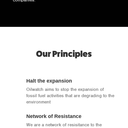
companies.
Our Principles
Halt the expansion
Oilwatch aims to stop the expansion of
fossil fuel activities that are degrading to the
environment
Network of Resistance
We are a network of resisitance to the