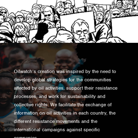
Oilwatch’s creation was inspired by the need to
develop global strategies for the communities
affected by oil activities, support their resistance
processes, and work for sustainability and
collective rights. We facilitate the exchange of
information on oil activities in each country, the
different resistance movements and the
international campaigns against specific