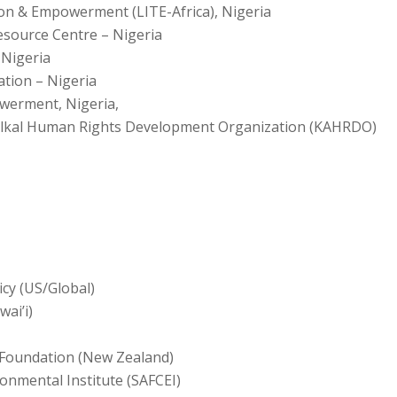
ion & Empowerment (LITE-Africa), Nigeria
ource Centre – Nigeria
 Nigeria
tion – Nigeria
werment, Nigeria,
Kalkal Human Rights Development Organization (KAHRDO)
icy (US/Global)
wai’i)
Foundation (New Zealand)
onmental Institute (SAFCEI)