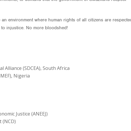
 an environment where human rights of all citizens are respecte
p to injustice. No more bloodshed!
Alliance (SDCEA), South Africa
MEF), Nigeria
nomic Justice (ANEEJ)
t (NCD)