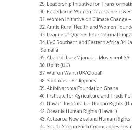
Leadership Initiative for Transformat
Kebetkache Women Development & Res
Women Initiative on Climate Change –
Annie Rural Health and Women Founda
League of Queens International Empo
LVC Southern and Eastern Africa 34.
,Somalia
Abahlali baseMjondolo Movement SA.
Uplift (UK)
War on Want (UK/Global)
Sanlakas – Philippines
AbibiNsroma Foundation Ghana
Institute for Agriculture and Trade Pol
Hawai’i Institute for Human Rights (Ha
Oceania Human Rights (Hawai’i)
Aotearoa New Zealand Human Rights 
South African Faith Communities Envir