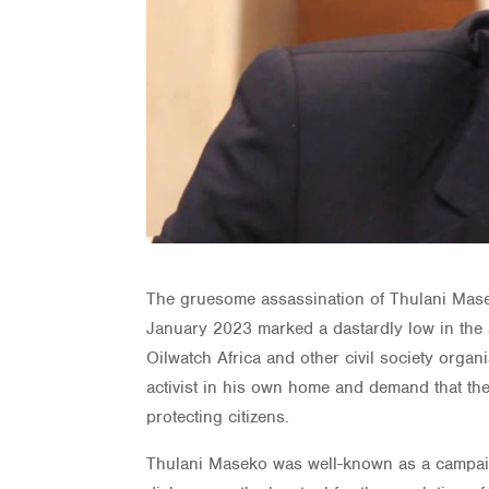
The gruesome assassination of Thulani Mase
January 2023 marked a dastardly low in the
Oilwatch Africa and other civil society org
activist in his own home and demand that the 
protecting citizens.
Thulani Maseko was well-known as a campaig