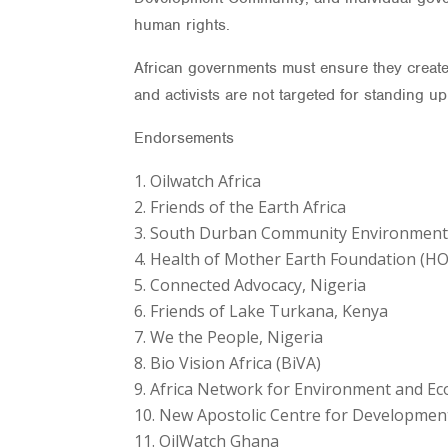
human rights.
African governments must ensure they create
and activists are not targeted for standing u
Endorsements
Oilwatch Africa
Friends of the Earth Africa
South Durban Community Environmental 
Health of Mother Earth Foundation (HO
Connected Advocacy, Nigeria
Friends of Lake Turkana, Kenya
We the People, Nigeria
Bio Vision Africa (BiVA)
Africa Network for Environment and Eco
New Apostolic Centre for Developmen
OilWatch Ghana