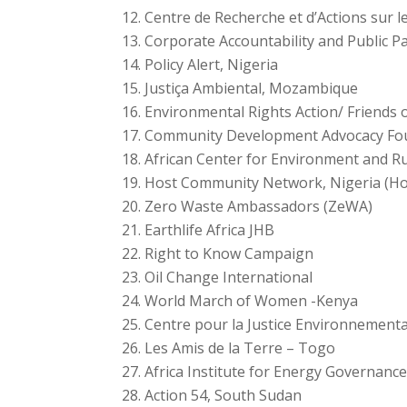
Centre de Recherche et d’Actions sur 
Corporate Accountability and Public Pa
Policy Alert, Nigeria
Justiça Ambiental, Mozambique
Environmental Rights Action/ Friends 
Community Development Advocacy Fou
African Center for Environment and R
Host Community Network, Nigeria (H
Zero Waste Ambassadors (ZeWA)
Earthlife Africa JHB
Right to Know Campaign
Oil Change International
World March of Women -Kenya
Centre pour la Justice Environnement
Les Amis de la Terre – Togo
Africa Institute for Energy Governanc
Action 54, South Sudan