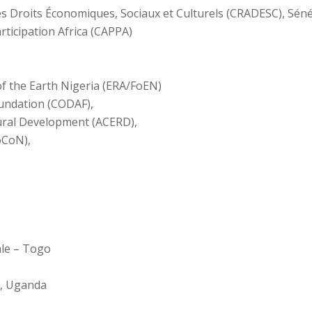
les Droits Économiques, Sociaux et Culturels (CRADESC), Sén
rticipation Africa (CAPPA)
of the Earth Nigeria (ERA/FoEN)
ndation (CODAF),
ural Development (ACERD),
oCoN),
ale – Togo
e, Uganda