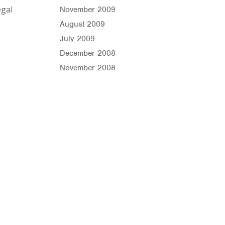
égal
November 2009
August 2009
July 2009
December 2008
November 2008