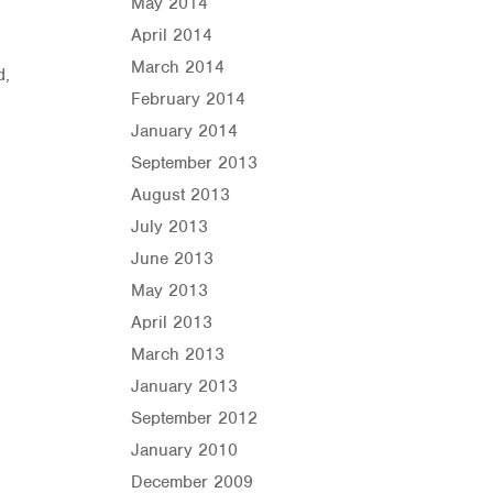
May 2014
April 2014
March 2014
d,
February 2014
January 2014
September 2013
August 2013
July 2013
June 2013
May 2013
April 2013
March 2013
January 2013
September 2012
January 2010
December 2009