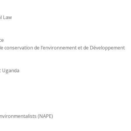
al Law
ce
de conservation de l’environnement et de Développement
t Uganda
Environmentalists (NAPE)