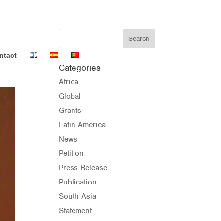
ntact
Categories
Africa
Global
Grants
Latin America
News
Petition
Press Release
Publication
South Asia
Statement