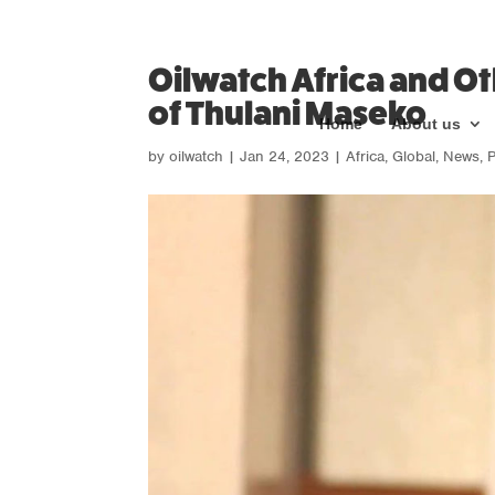
Oilwatch Africa and O
of Thulani Maseko
Home
About us
by
oilwatch
|
Jan 24, 2023
|
Africa
,
Global
,
News
,
P