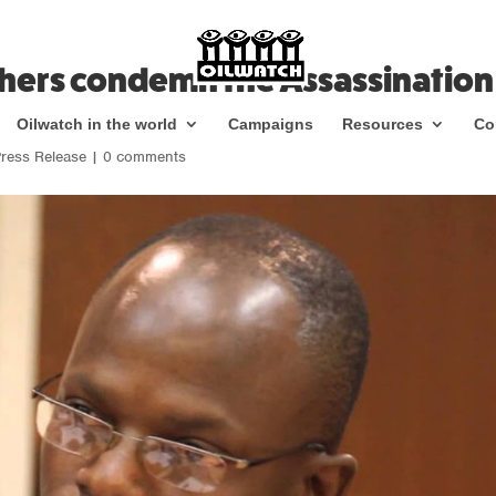
thers condemn the Assassination
Oilwatch in the world
Campaigns
Resources
Co
ress Release
|
0 comments