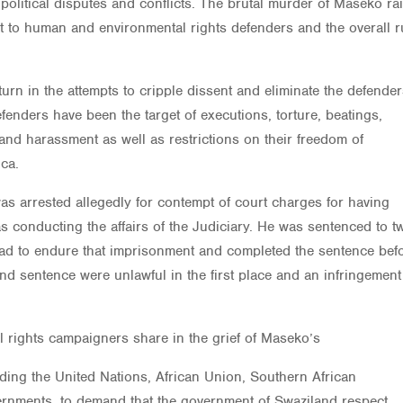
f political disputes and conflicts. The brutal murder of Maseko ra
t to human and environmental rights defenders and the overall r
rn in the attempts to cripple dissent and eliminate the defender
enders have been the target of executions, torture, beatings,
, and harassment as well as restrictions on their freedom of
ca.
as arrested allegedly for contempt of court charges for having
s conducting the affairs of the Judiciary. He was sentenced to t
 had to endure that imprisonment and completed the sentence bef
nd sentence were unlawful in the first place and an infringemen
l rights campaigners share in the grief of Maseko’s
uding the United Nations, African Union, Southern African
rnments, to demand that the government of Swaziland respect