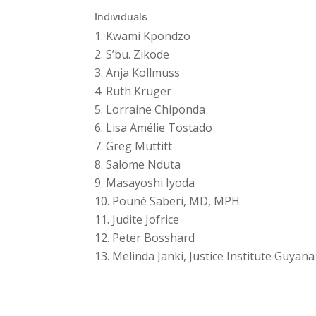
Individuals:
Kwami Kpondzo
S’bu. Zikode
Anja Kollmuss
Ruth Kruger
Lorraine Chiponda
Lisa Amélie Tostado
Greg Muttitt
Salome Nduta
Masayoshi Iyoda
Pouné Saberi, MD, MPH
Judite Jofrice
Peter Bosshard
Melinda Janki, Justice Institute Guyana