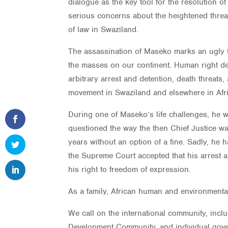
dialogue as the key tool for the resolution o
serious concerns about the heightened threa
of law in Swaziland.
The assassination of Maseko marks an ugly tu
the masses on our continent. Human right def
arbitrary arrest and detention, death threats
movement in Swaziland and elsewhere in Afri
During one of Maseko’s life challenges, he w
questioned the way the then Chief Justice wa
years without an option of a fine. Sadly, he
the Supreme Court accepted that his arrest a
his right to freedom of expression.
As a family, African human and environmenta
We call on the international community, incl
Development Community, and individual gove