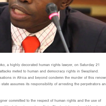
ko, a highly decorated human rights lawyer, on Saturday 21
 attacks meted to human and democracy rights in Swaziland.
anisations in Africa and beyond condemn the murder of this reno
state assumes its responsibility of arresting the perpetrators a
ner committed to the respect of human rights and the use of