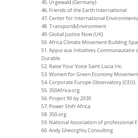
Urgewald (Germany)
Friends of the Earth International
Center for International Environment
Transport&Environment
Global Justice Now (UK)
Africa Climate Movement Building Spa
Appui aux Initiatives Communautaire 
Durable
Raise Your Voice Saint Lucia Inc.
Women for Green Economy Movemen
Corporate Europe Observatory (CEO)
350Africa.org
Project 90 by 2030
Power Shift Africa
350.org
National Association of professional 
Andy Gheorghiu Consulting