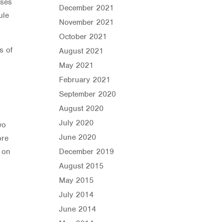
ises
December 2021
ule
November 2021
October 2021
s of
August 2021
May 2021
February 2021
September 2020
August 2020
July 2020
wo
June 2020
ore
t on
December 2019
August 2015
May 2015
July 2014
June 2014