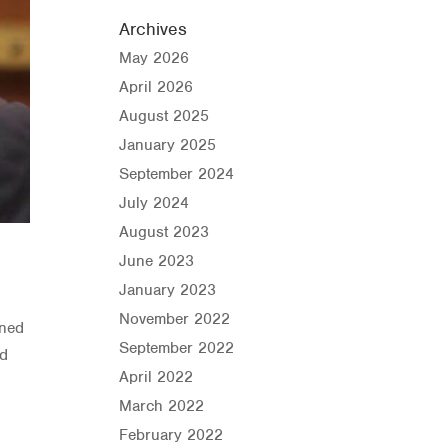
Archives
May 2026
April 2026
August 2025
January 2025
September 2024
July 2024
August 2023
June 2023
January 2023
November 2022
wned
September 2022
nd
April 2022
March 2022
February 2022