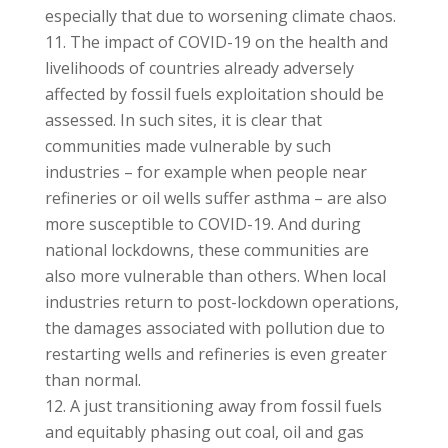
especially that due to worsening climate chaos.
The impact of COVID-19 on the health and
livelihoods of countries already adversely
affected by fossil fuels exploitation should be
assessed. In such sites, it is clear that
communities made vulnerable by such
industries – for example when people near
refineries or oil wells suffer asthma – are also
more susceptible to COVID-19. And during
national lockdowns, these communities are
also more vulnerable than others. When local
industries return to post-lockdown operations,
the damages associated with pollution due to
restarting wells and refineries is even greater
than normal.
A just transitioning away from fossil fuels
and equitably phasing out coal, oil and gas