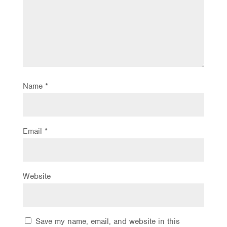
Name
*
Email
*
Website
Save my name, email, and website in this