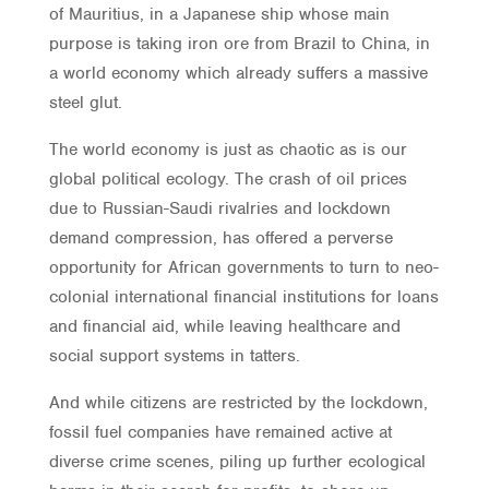
of Mauritius, in a Japanese ship whose main
purpose is taking iron ore from Brazil to China, in
a world economy which already suffers a massive
steel glut.
The world economy is just as chaotic as is our
global political ecology. The crash of oil prices
due to Russian-Saudi rivalries and lockdown
demand compression, has offered a perverse
opportunity for African governments to turn to neo-
colonial international financial institutions for loans
and financial aid, while leaving healthcare and
social support systems in tatters.
And while citizens are restricted by the lockdown,
fossil fuel companies have remained active at
diverse crime scenes, piling up further ecological