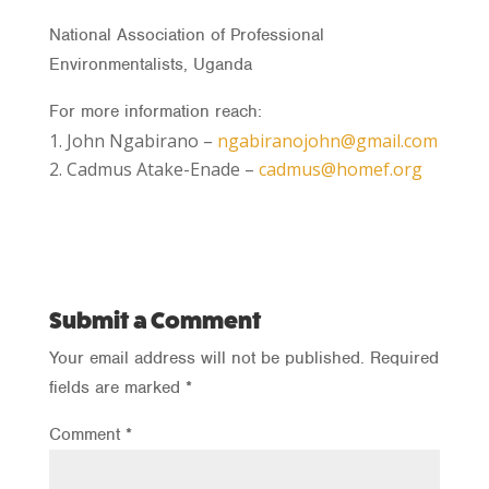
National Association of Professional
Environmentalists, Uganda
For more information reach:
John Ngabirano –
ngabiranojohn@gmail.com
Cadmus Atake-Enade –
cadmus@homef.org
Submit a Comment
Your email address will not be published.
Required
fields are marked
*
Comment
*