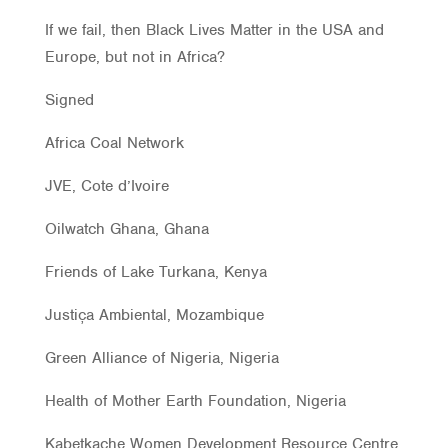
If we fail, then Black Lives Matter in the USA and
Europe, but not in Africa?
Signed
Africa Coal Network
JVE, Cote d’Ivoire
Oilwatch Ghana, Ghana
Friends of Lake Turkana, Kenya
Justiça Ambiental, Mozambique
Green Alliance of Nigeria, Nigeria
Health of Mother Earth Foundation, Nigeria
Kabetkache Women Development Resource Centre,