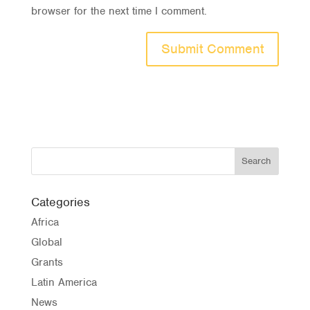
browser for the next time I comment.
Categories
Africa
Global
Grants
Latin America
News