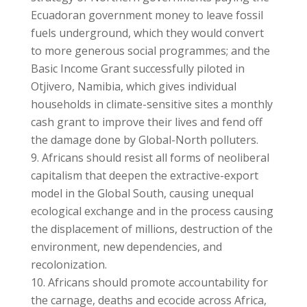
Ecuadoran government money to leave fossil
fuels underground, which they would convert
to more generous social programmes; and the
Basic Income Grant successfully piloted in
Otjivero, Namibia, which gives individual
households in climate-sensitive sites a monthly
cash grant to improve their lives and fend off
the damage done by Global-North polluters.
Africans should resist all forms of neoliberal
capitalism that deepen the extractive-export
model in the Global South, causing unequal
ecological exchange and in the process causing
the displacement of millions, destruction of the
environment, new dependencies, and
recolonization.
Africans should promote accountability for
the carnage, deaths and ecocide across Africa,