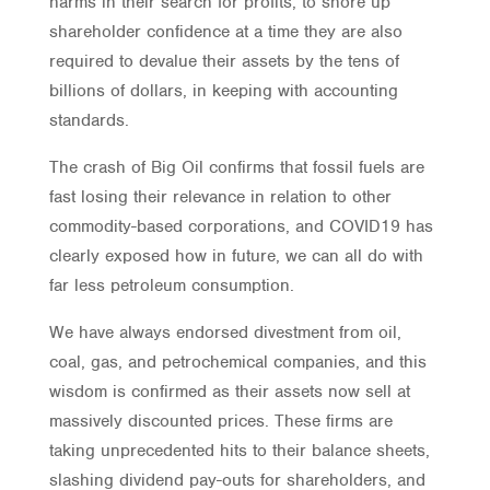
harms in their search for profits, to shore up
shareholder confidence at a time they are also
required to devalue their assets by the tens of
billions of dollars, in keeping with accounting
standards.
The crash of Big Oil confirms that fossil fuels are
fast losing their relevance in relation to other
commodity-based corporations, and COVID19 has
clearly exposed how in future, we can all do with
far less petroleum consumption.
We have always endorsed divestment from oil,
coal, gas, and petrochemical companies, and this
wisdom is confirmed as their assets now sell at
massively discounted prices. These firms are
taking unprecedented hits to their balance sheets,
slashing dividend pay-outs for shareholders, and