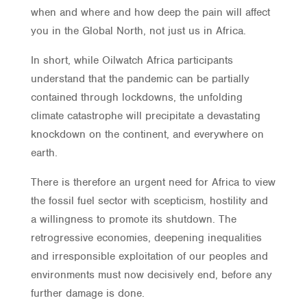
when and where and how deep the pain will affect
you in the Global North, not just us in Africa.
In short, while Oilwatch Africa participants
understand that the pandemic can be partially
contained through lockdowns, the unfolding
climate catastrophe will precipitate a devastating
knockdown on the continent, and everywhere on
earth.
There is therefore an urgent need for Africa to view
the fossil fuel sector with scepticism, hostility and
a willingness to promote its shutdown. The
retrogressive economies, deepening inequalities
and irresponsible exploitation of our peoples and
environments must now decisively end, before any
further damage is done.