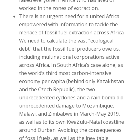
worked in the zones of extraction.
There is an urgent need for a united Africa
empowered with information to tackle the
menace of fossil fuel extraction across Africa.
We need to calculate the vast “ecological
debt” that the fossil fuel producers owe us,
including multinational corporations active
across Africa. In South Africa’s case alone, as
the world’s third most carbon-intensive
economy per capita (behind only Kazakhstan
and the Czech Republic), the two
unprecedented cyclones and a rain bomb did
unprecedented damage to Mozambique,
Malawi, and Zimbabwe in March-May 2019,
as well as to its own KwaZulu-Natal coastline
around Durban. Avoiding the consequences
of fossil fuels, as well as the inevitable