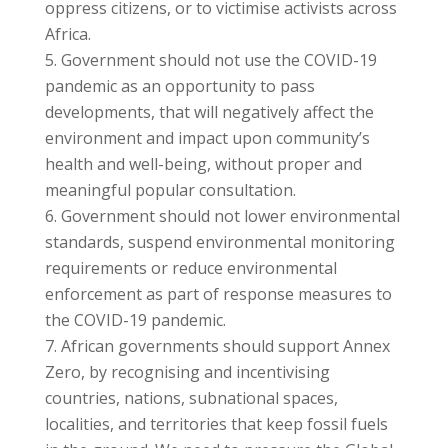
oppress citizens, or to victimise activists across
Africa.
Government should not use the COVID-19
pandemic as an opportunity to pass
developments, that will negatively affect the
environment and impact upon community’s
health and well-being, without proper and
meaningful popular consultation.
Government should not lower environmental
standards, suspend environmental monitoring
requirements or reduce environmental
enforcement as part of response measures to
the COVID-19 pandemic.
African governments should support Annex
Zero, by recognising and incentivising
countries, nations, subnational spaces,
localities, and territories that keep fossil fuels