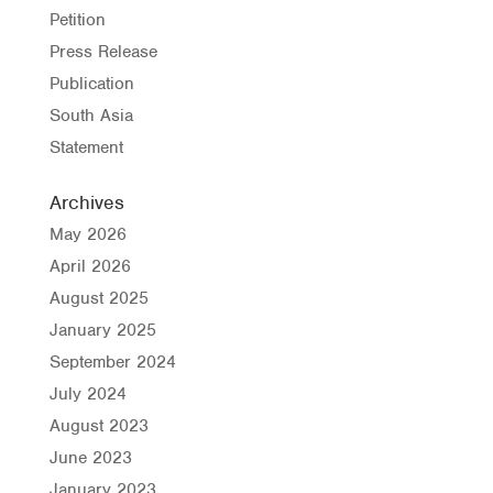
Petition
Press Release
Publication
South Asia
Statement
Archives
May 2026
April 2026
August 2025
January 2025
September 2024
July 2024
August 2023
June 2023
January 2023