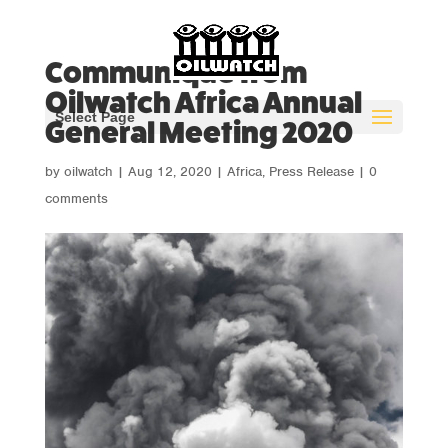
Communiqué from
Oilwatch Africa Annual
Select Page
General Meeting 2020
by
oilwatch
|
Aug 12, 2020
|
Africa
,
Press Release
|
0
comments