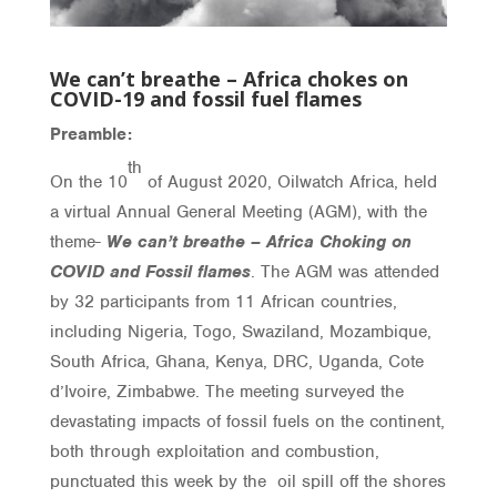
We can’t breathe – Africa chokes on
COVID-19 and fossil fuel flames
Preamble:
th
On the 10
of August 2020, Oilwatch Africa, held
a virtual Annual General Meeting (AGM), with the
theme-
We can’t breathe – Africa Choking on
COVID and Fossil flames
. The AGM was attended
by 32 participants from 11 African countries,
including Nigeria, Togo, Swaziland, Mozambique,
South Africa, Ghana, Kenya, DRC, Uganda, Cote
d’Ivoire, Zimbabwe. The meeting surveyed the
devastating impacts of fossil fuels on the continent,
both through exploitation and combustion,
punctuated this week by the oil spill off the shores