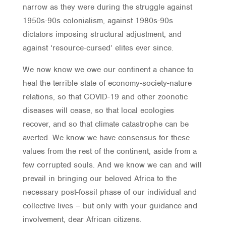
narrow as they were during the struggle against
1950s-90s colonialism, against 1980s-90s
dictators imposing structural adjustment, and
against ‘resource-cursed’ elites ever since.
We now know we owe our continent a chance to
heal the terrible state of economy-society-nature
relations, so that COVID-19 and other zoonotic
diseases will cease, so that local ecologies
recover, and so that climate catastrophe can be
averted. We know we have consensus for these
values from the rest of the continent, aside from a
few corrupted souls. And we know we can and will
prevail in bringing our beloved Africa to the
necessary post-fossil phase of our individual and
collective lives – but only with your guidance and
involvement, dear African citizens.