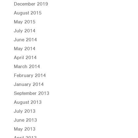
December 2019
August 2015
May 2015
July 2014
June 2014
May 2014
April 2014
March 2014
February 2014
January 2014
September 2013
August 2013
July 2013
June 2013
May 2013
April 2013