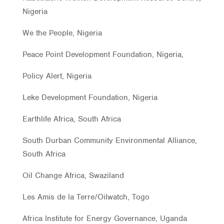
Nigeria
We the People, Nigeria
Peace Point Development Foundation, Nigeria,
Policy Alert, Nigeria
Leke Development Foundation, Nigeria
Earthlife Africa, South Africa
South Durban Community Environmental Alliance,
South Africa
Oil Change Africa, Swaziland
Les Amis de la Terre/Oilwatch, Togo
Africa Institute for Energy Governance, Uganda