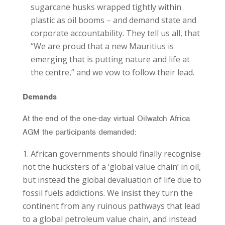
sugarcane husks wrapped tightly within
plastic as oil booms – and demand state and
corporate accountability. They tell us all, that
“We are proud that a new Mauritius is
emerging that is putting nature and life at
the centre,” and we vow to follow their lead.
Demands
At the end of the one-day virtual Oilwatch Africa
AGM the participants demanded:
African governments should finally recognise
not the hucksters of a ‘global value chain’ in oil,
but instead the global devaluation of life due to
fossil fuels addictions. We insist they turn the
continent from any ruinous pathways that lead
to a global petroleum value chain, and instead