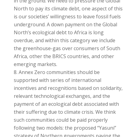
in the ground. We need to pressure the Global
North to pay its climate debt, one aspect of this
is our societies’ willingness to leave fossil fuels
underground. A down payment on the Global
North’s ecological debt to Africa is long
overdue, and within this category we include
the greenhouse-gas over consumers of South
Africa, other the BRICS countries, and other
emerging markets.
Annex Zero communities should be
supported with series of international
incentives and recognitions based on solidarity,
relevant technological exchanges, and the
payment of an ecological debt associated with
their suffering due to climate crisis. We think
such communities could be paid properly
following two models: the proposed “Yasuni”
strategy of Northern governments paying the