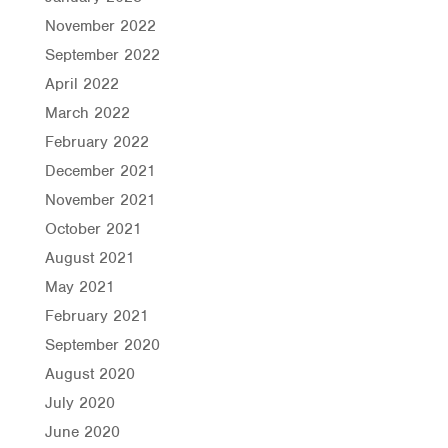
November 2022
September 2022
April 2022
March 2022
February 2022
December 2021
November 2021
October 2021
August 2021
May 2021
February 2021
September 2020
August 2020
July 2020
June 2020