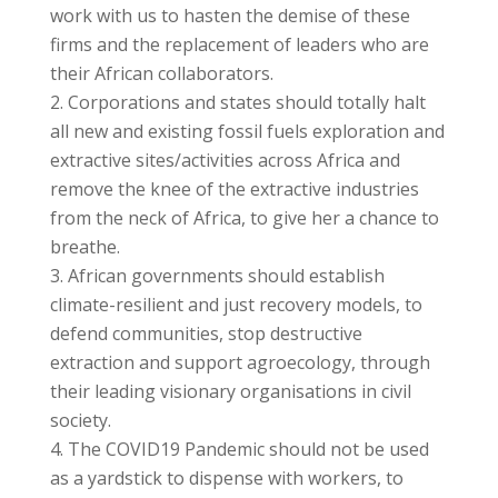
work with us to hasten the demise of these
firms and the replacement of leaders who are
their African collaborators.
Corporations and states should totally halt
all new and existing fossil fuels exploration and
extractive sites/activities across Africa and
remove the knee of the extractive industries
from the neck of Africa, to give her a chance to
breathe.
African governments should establish
climate-resilient and just recovery models, to
defend communities, stop destructive
extraction and support agroecology, through
their leading visionary organisations in civil
society.
The COVID19 Pandemic should not be used
as a yardstick to dispense with workers, to