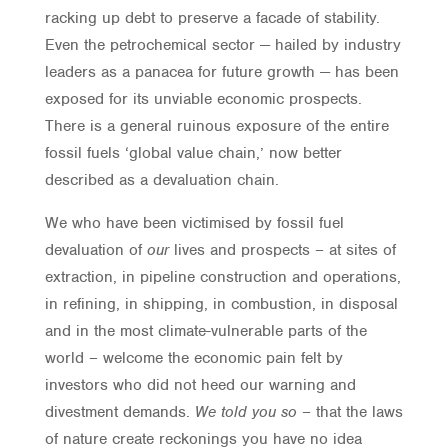
racking up debt to preserve a facade of stability.
Even the petrochemical sector — hailed by industry
leaders as a panacea for future growth — has been
exposed for its unviable economic prospects.
There is a general ruinous exposure of the entire
fossil fuels ‘global value chain,’ now better
described as a devaluation chain.
We who have been victimised by fossil fuel
devaluation of
our
lives and prospects – at sites of
extraction, in pipeline construction and operations,
in refining, in shipping, in combustion, in disposal
and in the most climate-vulnerable parts of the
world – welcome the economic pain felt by
investors who did not heed our warning and
divestment demands.
We told you so –
that the laws
of nature create reckonings you have no idea