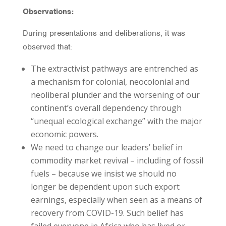
Observations:
During presentations and deliberations, it was
observed that:
The extractivist pathways are entrenched as
a mechanism for colonial, neocolonial and
neoliberal plunder and the worsening of our
continent’s overall dependency through
“unequal ecological exchange” with the major
economic powers.
We need to change our leaders’ belief in
commodity market revival – including of fossil
fuels – because we insist we should no
longer be dependent upon such export
earnings, especially when seen as a means of
recovery from COVID-19. Such belief has
failed everyone in Africa who has lived or