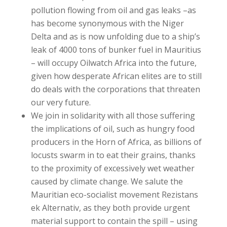
pollution flowing from oil and gas leaks –as
has become synonymous with the Niger
Delta and as is now unfolding due to a ship’s
leak of 4000 tons of bunker fuel in Mauritius
– will occupy Oilwatch Africa into the future,
given how desperate African elites are to still
do deals with the corporations that threaten
our very future.
We join in solidarity with all those suffering
the implications of oil, such as hungry food
producers in the Horn of Africa, as billions of
locusts swarm in to eat their grains, thanks
to the proximity of excessively wet weather
caused by climate change. We salute the
Mauritian eco-socialist movement Rezistans
ek Alternativ, as they both provide urgent
material support to contain the spill – using