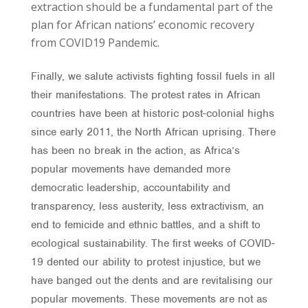
extraction should be a fundamental part of the
plan for African nations’ economic recovery
from COVID19 Pandemic.
Finally, we salute activists fighting fossil fuels in all
their manifestations. The protest rates in African
countries have been at historic post-colonial highs
since early 2011, the North African uprising. There
has been no break in the action, as Africa’s
popular movements have demanded more
democratic leadership, accountability and
transparency, less austerity, less extractivism, an
end to femicide and ethnic battles, and a shift to
ecological sustainability. The first weeks of COVID-
19 dented our ability to protest injustice, but we
have banged out the dents and are revitalising our
popular movements. These movements are not as