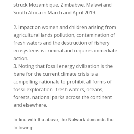
struck Mozambique, Zimbabwe, Malawi and
South Africa in March and April 2019.
Impact on women and children arising from
agricultural lands pollution, contamination of
fresh waters and the destruction of fishery
ecosystems is criminal and requires immediate
action.
Noting that fossil energy civilization is the
bane for the current climate crisis is a
compelling rationale to prohibit all forms of
fossil exploration- fresh waters, oceans,
forests, national parks across the continent
and elsewhere.
In line with the above, the Network demands the
following: