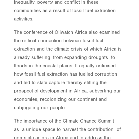
inequality, poverty and conflict in these
communities as a result of fossil fuel extraction
activities.
The conference of Oilwatch Africa also examined
the critical connection between fossil fuel
extraction and the climate crisis of which Africa is
already suffering: from expanding droughts to
floods in the coastal plains. It equally criticised
how fossil fuel extraction has fuelled corruption
and led to state capture thereby stifling the
prospect of development in Africa, subverting our
economies, recolonizing our continent and
subjugating our people.
The importance of the Climate Chance Summit
as a unique space to harvest the contribution of
non-state actors in Africa and to address the