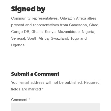
Signed by
Community representatives, Oilwatch Africa allies
present and representatives from Cameroon, Chad,
Congo DR, Ghana, Kenya, Mozambique, Nigeria,
Senegal, South Africa, Swaziland, Togo and
Uganda.
Submit a Comment
Your email address will not be published.
Required
fields are marked
*
Comment
*