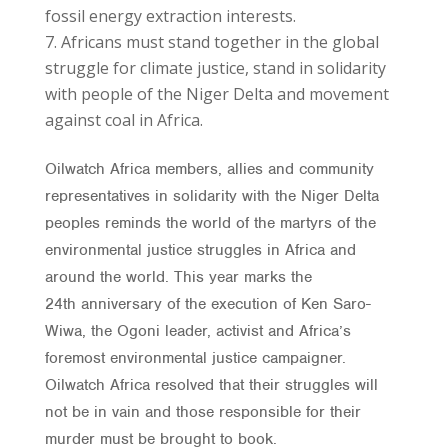
fossil energy extraction interests.
Africans must stand together in the global
struggle for climate justice, stand in solidarity
with people of the Niger Delta and movement
against coal in Africa.
Oilwatch Africa members, allies and community
representatives in solidarity with the Niger Delta
peoples reminds the world of the martyrs of the
environmental justice struggles in Africa and
around the world. This year marks the
24th anniversary of the execution of Ken Saro-
Wiwa, the Ogoni leader, activist and Africa’s
foremost environmental justice campaigner.
Oilwatch Africa resolved that their struggles will
not be in vain and those responsible for their
murder must be brought to book.