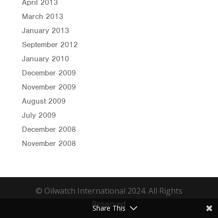
April 2013
March 2013
January 2013
September 2012
January 2010
December 2009
November 2009
August 2009
July 2009
December 2008
November 2008
© Oilwatch International 2024. All Rights
Reserved
Share This