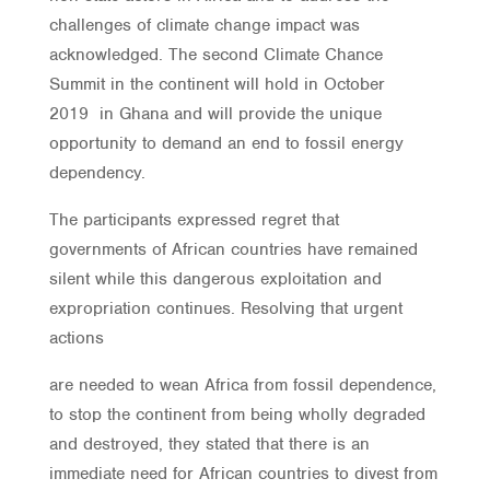
challenges of climate change impact was
acknowledged. The second Climate Chance
Summit in the continent will hold in October
2019 in Ghana and will provide the unique
opportunity to demand an end to fossil energy
dependency.
The participants expressed regret that
governments of African countries have remained
silent while this dangerous exploitation and
expropriation continues. Resolving that urgent
actions
are needed to wean Africa from fossil dependence,
to stop the continent from being wholly degraded
and destroyed, they stated that there is an
immediate need for African countries to divest from