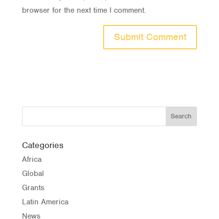
browser for the next time I comment.
Categories
Africa
Global
Grants
Latin America
News