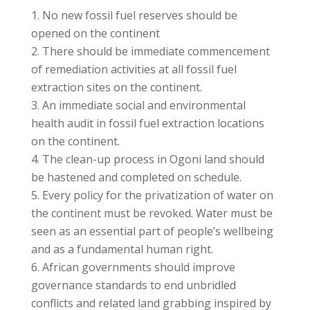
No new fossil fuel reserves should be
opened on the continent
There should be immediate commencement
of remediation activities at all fossil fuel
extraction sites on the continent.
An immediate social and environmental
health audit in fossil fuel extraction locations
on the continent.
The clean-up process in Ogoni land should
be hastened and completed on schedule.
Every policy for the privatization of water on
the continent must be revoked. Water must be
seen as an essential part of people’s wellbeing
and as a fundamental human right.
African governments should improve
governance standards to end unbridled
conflicts and related land grabbing inspired by