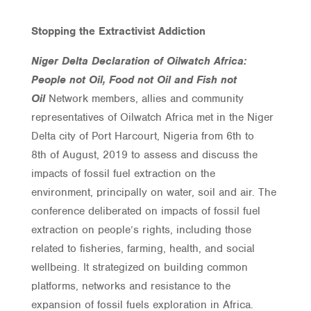
Stopping the Extractivist Addiction
Niger Delta Declaration of Oilwatch Africa:
People not Oil, Food not Oil and Fish not
Oil
Network members, allies and community
representatives of Oilwatch Africa met in the Niger
Delta city of Port Harcourt, Nigeria from 6th to
8th of August, 2019 to assess and discuss the
impacts of fossil fuel extraction on the
environment, principally on water, soil and air. The
conference deliberated on impacts of fossil fuel
extraction on people’s rights, including those
related to fisheries, farming, health, and social
wellbeing. It strategized on building common
platforms, networks and resistance to the
expansion of fossil fuels exploration in Africa.