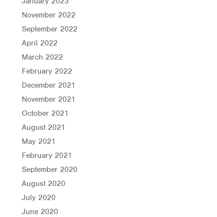
January 2023
November 2022
September 2022
April 2022
March 2022
February 2022
December 2021
November 2021
October 2021
August 2021
May 2021
February 2021
September 2020
August 2020
July 2020
June 2020