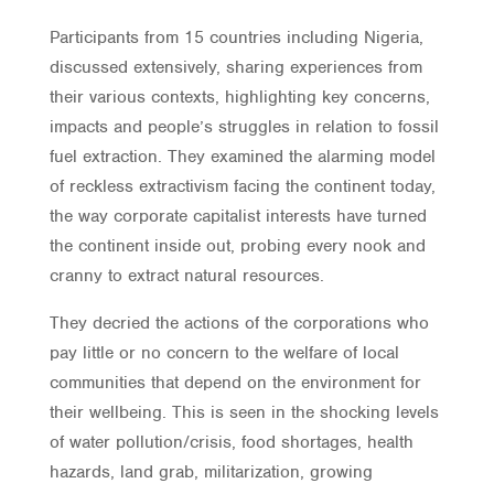
Participants from 15 countries including Nigeria,
discussed extensively, sharing experiences from
their various contexts, highlighting key concerns,
impacts and people’s struggles in relation to fossil
fuel extraction. They examined the alarming model
of reckless extractivism facing the continent today,
the way corporate capitalist interests have turned
the continent inside out, probing every nook and
cranny to extract natural resources.
They decried the actions of the corporations who
pay little or no concern to the welfare of local
communities that depend on the environment for
their wellbeing. This is seen in the shocking levels
of water pollution/crisis, food shortages, health
hazards, land grab, militarization, growing