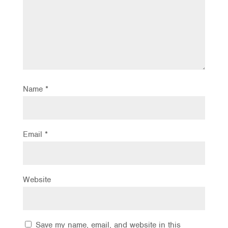
Name
*
Email
*
Website
Save my name, email, and website in this