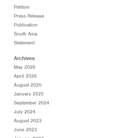
Petition
Press Release
Publication
South Asia
Statement
Archives
May 2026
April 2026
August 2025
January 2025
September 2024
July 2024
August 2023
June 2023