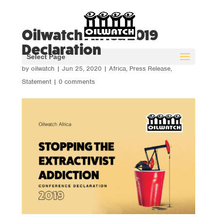
Oilwatch Africa 2019
Declaration
Select Page
by
oilwatch
|
Jun 25, 2020
|
Africa
,
Press Release
,
Statement
|
0 comments