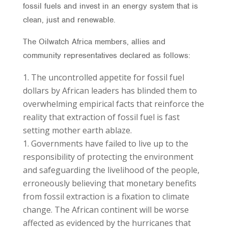
fossil fuels and invest in an energy system that is
clean, just and renewable.
The Oilwatch Africa members, allies and
community representatives declared as follows:
The uncontrolled appetite for fossil fuel
dollars by African leaders has blinded them to
overwhelming empirical facts that reinforce the
reality that extraction of fossil fuel is fast
setting mother earth ablaze.
Governments have failed to live up to the
responsibility of protecting the environment
and safeguarding the livelihood of the people,
erroneously believing that monetary benefits
from fossil extraction is a fixation to climate
change. The African continent will be worse
affected as evidenced by the hurricanes that