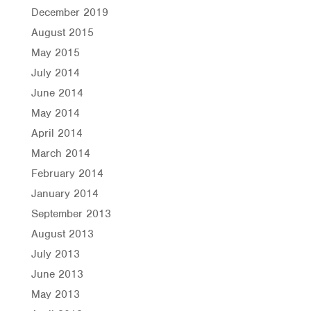
December 2019
August 2015
May 2015
July 2014
June 2014
May 2014
April 2014
March 2014
February 2014
January 2014
September 2013
August 2013
July 2013
June 2013
May 2013